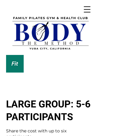
DOWNLOAD OUR APP
LARGE GROUP: 5-6
PARTICIPANTS
Share the cost with up to six