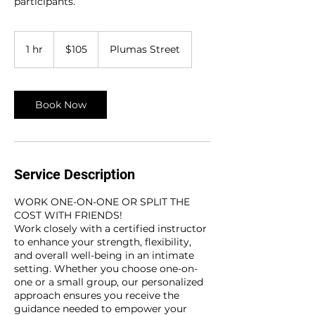
participants.
105
US
1 hr
1
$105
Plumas Street
dollars
h
Book Now
Service Description
WORK ONE-ON-ONE OR SPLIT THE
COST WITH FRIENDS!
Work closely with a certified instructor
to enhance your strength, flexibility,
and overall well-being in an intimate
setting. Whether you choose one-on-
one or a small group, our personalized
approach ensures you receive the
guidance needed to empower your