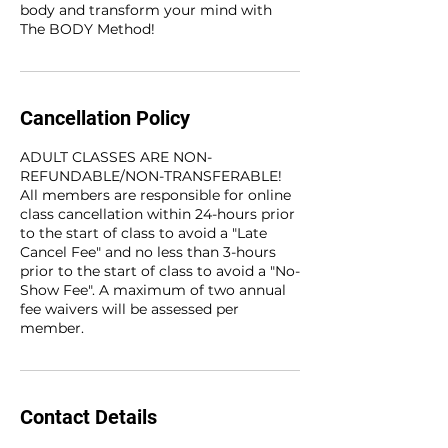
body and transform your mind with
The BODY Method!
Cancellation Policy
ADULT CLASSES ARE NON-
REFUNDABLE/NON-TRANSFERABLE!
All members are responsible for online
class cancellation within 24-hours prior
to the start of class to avoid a "Late
Cancel Fee" and no less than 3-hours
prior to the start of class to avoid a "No-
Show Fee". A maximum of two annual
fee waivers will be assessed per
member.
Contact Details