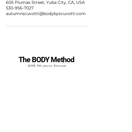
605 Plumas Street, Yuba City, CA, USA
530-956-7027
autumnscuvotti@bodybyscuvotti.com
The BODY Method
605 Plumas Street
Yuba City, CA 95993
530-956-7027