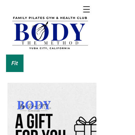
DOWNLOAD OUR APP