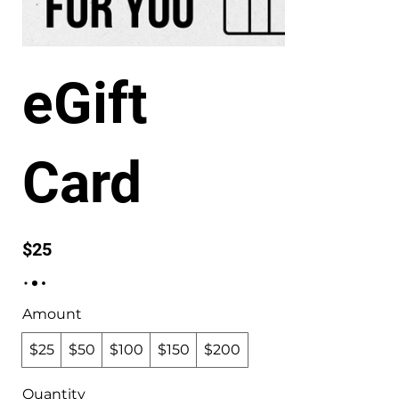
eGift
Card
$25
Amount
$25
$50
$100
$150
$200
Quantity