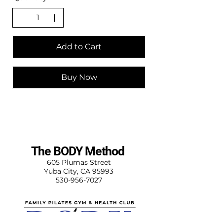
Add to Cart
Buy Now
The BODY Method
605 Plumas Street
Yuba City, CA 95993
530-956-7027