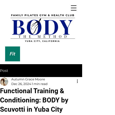
DOWNLOAD OUR APP
Post
Autumn Grace Moore
Dec 26, 2024
1 min read
Functional Training &
Conditioning: BODY by
Scuvotti in Yuba City