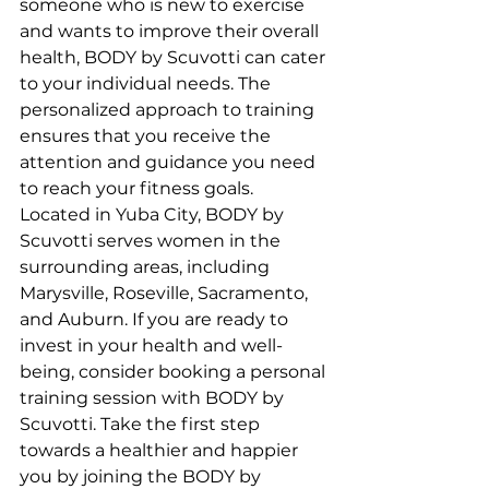
someone who is new to exercise 
and wants to improve their overall 
health, BODY by Scuvotti can cater 
to your individual needs. The 
personalized approach to training 
ensures that you receive the 
attention and guidance you need 
to reach your fitness goals.

Located in Yuba City, BODY by 
Scuvotti serves women in the 
surrounding areas, including 
Marysville, Roseville, Sacramento, 
and Auburn. If you are ready to 
invest in your health and well-
being, consider booking a personal 
training session with BODY by 
Scuvotti. Take the first step 
towards a healthier and happier 
you by joining the BODY by 