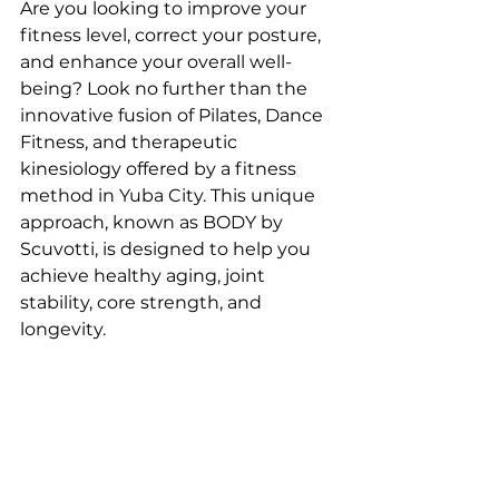
Are you looking to improve your 
fitness level, correct your posture, 
and enhance your overall well-
being? Look no further than the 
innovative fusion of Pilates, Dance 
Fitness, and therapeutic 
kinesiology offered by a fitness 
method in Yuba City. This unique 
approach, known as BODY by 
Scuvotti, is designed to help you 
achieve healthy aging, joint 
stability, core strength, and 
longevity.