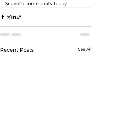
Scuvotti community today.
See All
Recent Posts