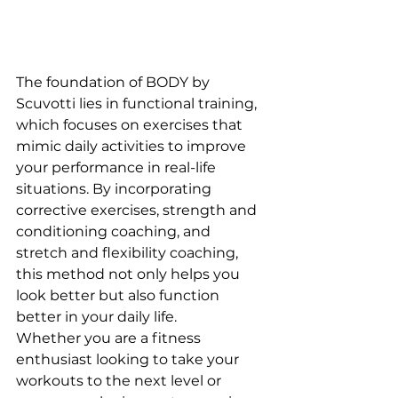
The foundation of BODY by 
Scuvotti lies in functional training, 
which focuses on exercises that 
mimic daily activities to improve 
your performance in real-life 
situations. By incorporating 
corrective exercises, strength and 
conditioning coaching, and 
stretch and flexibility coaching, 
this method not only helps you 
look better but also function 
better in your daily life.

Whether you are a fitness 
enthusiast looking to take your 
workouts to the next level or 