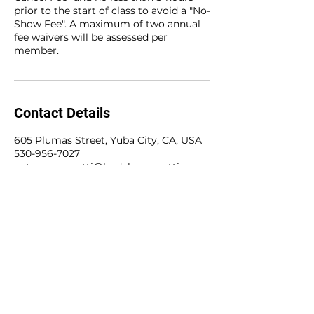
prior to the start of class to avoid a "No-
Show Fee". A maximum of two annual
fee waivers will be assessed per
member.
Contact Details
605 Plumas Street, Yuba City, CA, USA
530-956-7027
autumnscuvotti@bodybyscuvotti.com
The BODY Method
605 Plumas Street
Yuba City, CA 95993