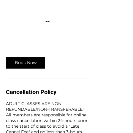
Book Now
Cancellation Policy
ADULT CLASSES ARE NON-
REFUNDABLE/NON-TRANSFERABLE!
All members are responsible for online
class cancellation within 24-hours prior
to the start of class to avoid a "Late
Cancel Fee" and no less than 3-hours