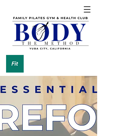
DOWNLOAD OUR APP