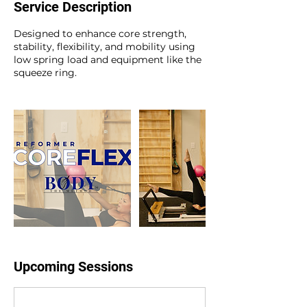
Service Description
e
s
Designed to enhance core strength,
stability, flexibility, and mobility using
low spring load and equipment like the
squeeze ring.
Upcoming Sessions