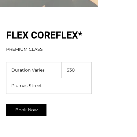
FLEX COREFLEX*
PREMIUM CLASS
30
US
Duration Varies
D
$30
dollars
u
r
Plumas Street
a
t
i
o
Book Now
n
V
a
r
i