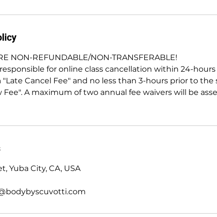
licy
ARE NON-REFUNDABLE/NON-TRANSFERABLE!
esponsible for online class cancellation within 24-hours p
a "Late Cancel Fee" and no less than 3-hours prior to the s
 Fee". A maximum of two annual fee waivers will be ass
s
t, Yuba City, CA, USA
@bodybyscuvotti.com