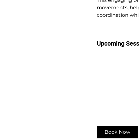
This engaging pr
movements, helpi
coordination whi
Upcoming Sess
Book Now