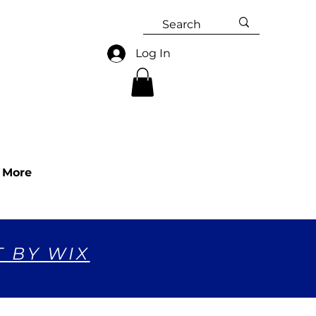
Log In
More
T BY WIX