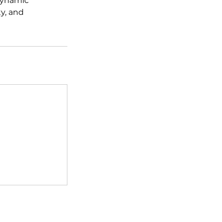
dynamic
y, and