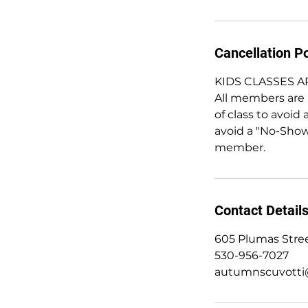
Cancellation Po
KIDS CLASSES 
All members are r
of class to avoid 
avoid a "No-Show
member.
Contact Detail
605 Plumas Stree
530-956-7027
autumnscuvotti