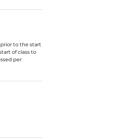
rior to the start
tart of class to
essed per