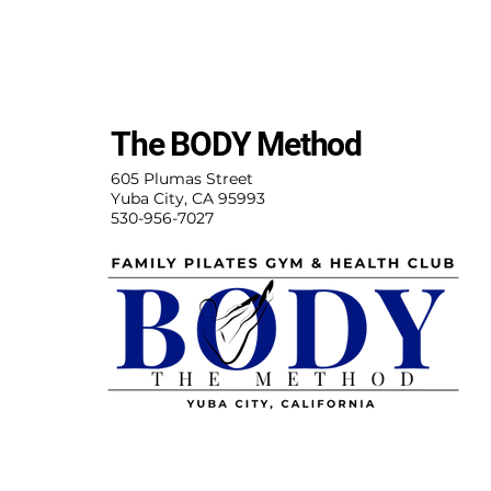
The BODY Method
605 Plumas Street
Yuba City, CA 95993
530-956-7027