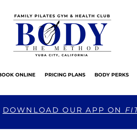
BOOK ONLINE
PRICING PLANS
BODY PERKS
DOWNLOAD OUR APP ON
FI