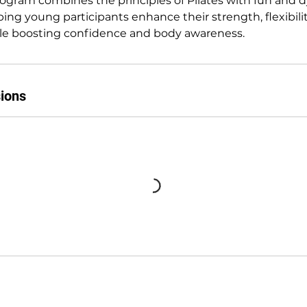
ogram combines the principles of Pilates with fun and 
i
ng young participants enhance their strength, flexibilit
e
le boosting confidence and body awareness.
s
ions