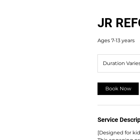
JR RE
Ages 7-13 years
Duration Varie
Book Now
Service Descrip
[Designed for kid