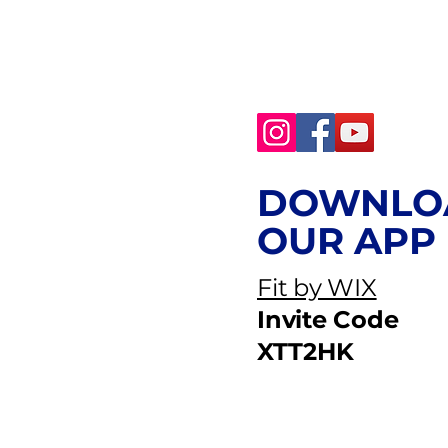
DOWNLO
OUR APP
Fit by WIX
Invite Code
XTT2HK