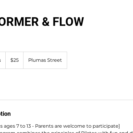
FORMER & FLOW
25
US
s
D
$25
Plumas Street
dollars
u
r
a
t
i
o
n
tion
V
a
s ages 7 to 13 - Parents are welcome to participate]
r