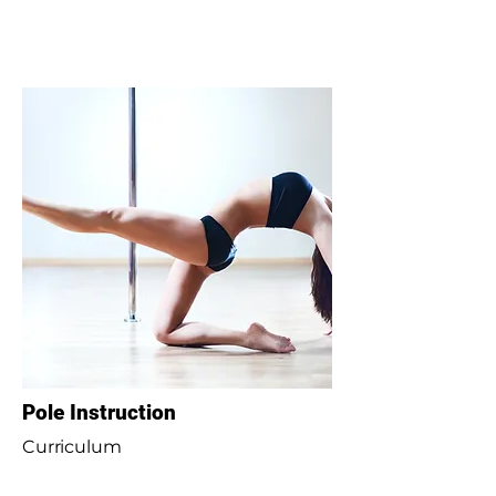
Pole Instruction
Curriculum