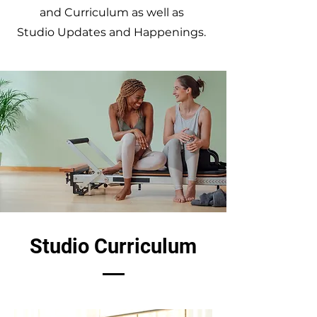
and Curriculum as well as
Studio Updates and Happenings.
Studio Curriculum