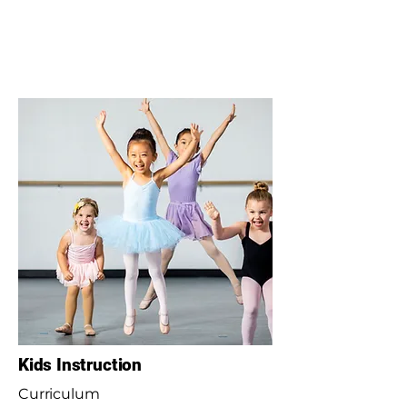
Kids Instruction
Curriculum