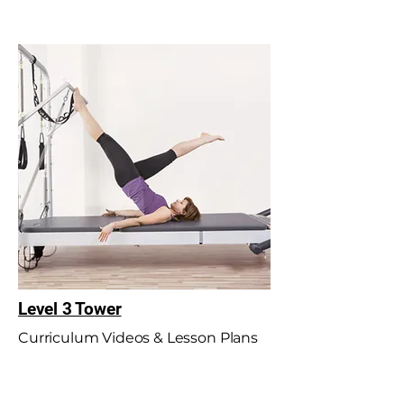
Level 3 Tower
Curriculum Videos & Lesson Plans