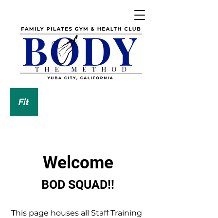
DOWNLOAD OUR APP
Welcome
BOD SQUAD!!
This page houses all Staff Training