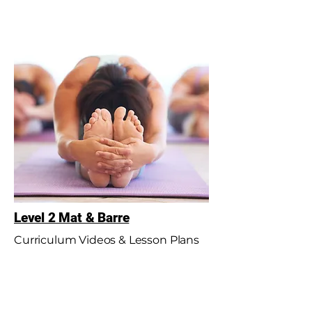
Level 2 Mat & Barre
Curriculum Videos & Lesson Plans