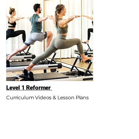
Level 1 Reformer
Curriculum Videos & Lesson Plans