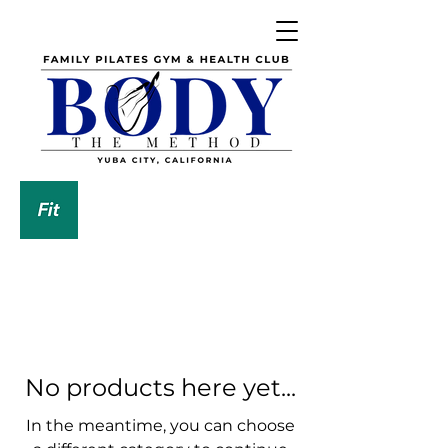
DOWNLOAD OUR APP
No products here yet...
In the meantime, you can choose