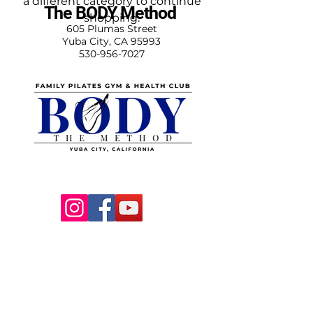
a different category to continue
The BODY Method
shopping.
605 Plumas Street
Yuba City, CA 95993
530-956-7027
DOWNLOAD
OUR APP